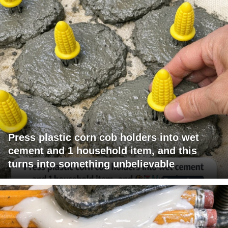
Press plastic corn cob holders into wet
cement and 1 household item, and this
turns into something unbelievable