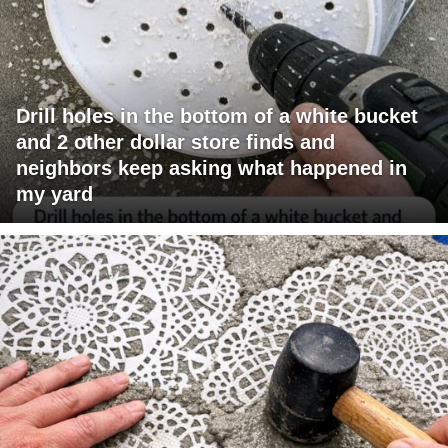
Drill holes in the bottom of a white bucket
and 2 other dollar store finds and
neighbors keep asking what happened in
my yard