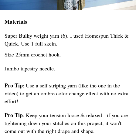
Materials
Super Bulky weight yarn (6). I used Homespun Thick &
Quick. Use 1 full skein.
Size 25mm crochet hook.
Jumbo tapestry needle.
Pro Tip
: Use a self striping yarn (like the one in the
video) to get an ombre color change effect with no extra
effort!
Pro Tip
: Keep your tension loose & relaxed - if you are
tightening down your stitches on this project, it won't
come out with the right drape and shape.