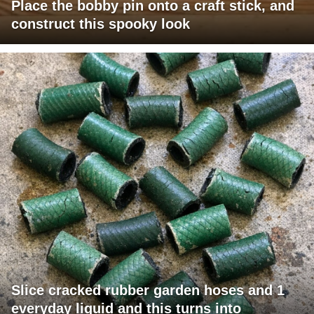
Place the bobby pin onto a craft stick, and
construct this spooky look
Slice cracked rubber garden hoses and 1
everyday liquid and this turns into