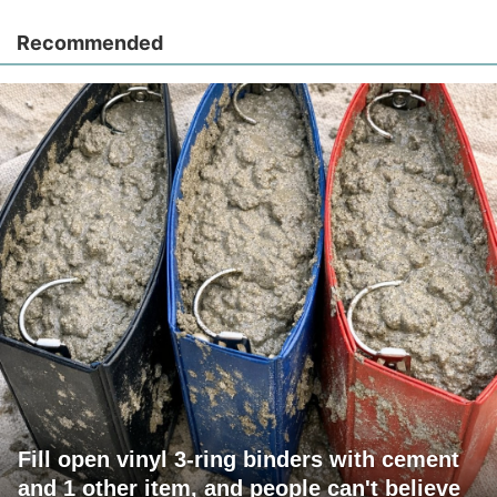
Recommended
Fill open vinyl 3-ring binders with cement
and 1 other item, and people can't believe