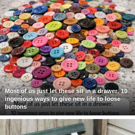
Most of us just let these sit in a drawer. 10
ingenious ways to give new life to loose
buttons