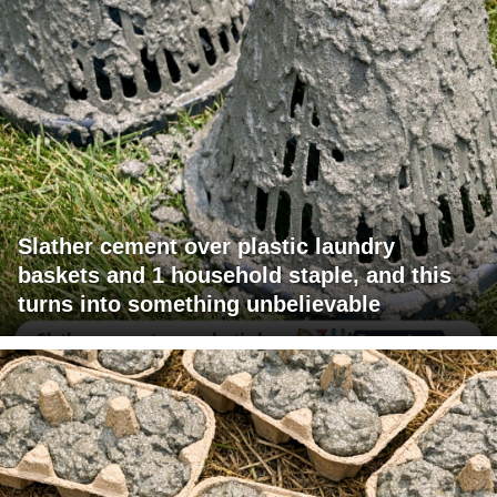
Slather cement over plastic laundry
baskets and 1 household staple, and this
turns into something unbelievable