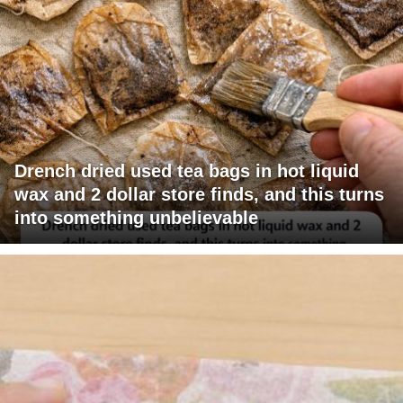
Drench dried used tea bags in hot liquid
wax and 2 dollar store finds, and this turns
into something unbelievable