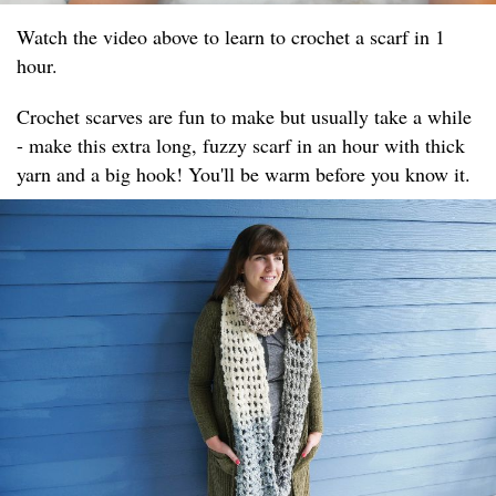
Watch the video above to learn to crochet a scarf in 1
hour.
Crochet scarves are fun to make but usually take a while
- make this extra long, fuzzy scarf in an hour with thick
yarn and a big hook! You'll be warm before you know it.