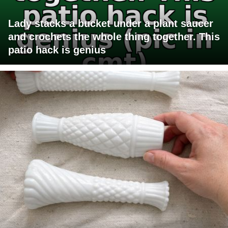
Lady stacks a bucket under a plant saucer
and crochets the whole thing together. This
patio hack is genius