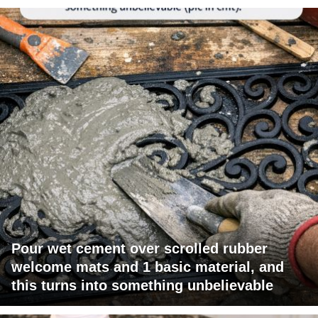
Pour wet cement over scrolled rubber
welcome mats and 1 basic material, and
this turns into something unbelievable