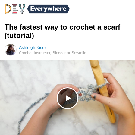
The fastest way to crochet a scarf
(tutorial)
Ashleigh Kiser
Crochet Instructor, Blogger at Sewrella