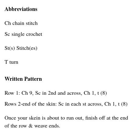
Abbreviations
Ch chain stitch
Sc single crochet
St(s) Stitch(es)
T turn
Written Pattern
Row 1: Ch 9, Sc in 2nd and across, Ch 1, t (8)
Rows 2-end of the skin: Sc in each st across, Ch 1, t (8)
Once your skein is about to run out, finish off at the end
of the row & weave ends.