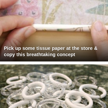
Pick up some tissue paper at the store &
copy this breathtaking concept