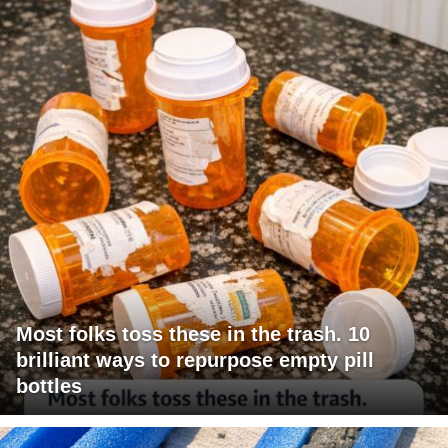
Most folks toss these in the trash. 10
brilliant ways to repurpose empty pill
bottles