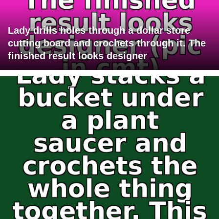
Lady drills holes through a dollar store
cutting board and crochets through it. The
finished result looks designer