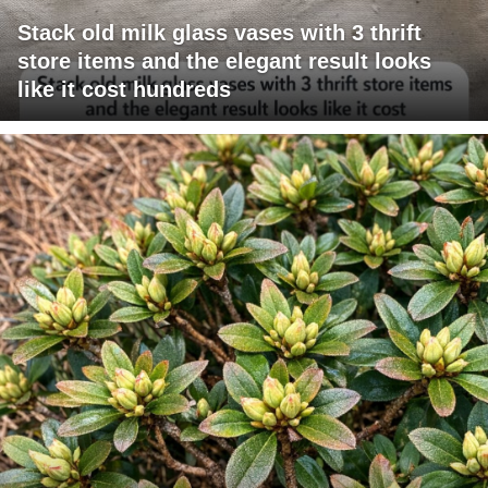
Stack old milk glass vases with 3 thrift
store items and the elegant result looks
like it cost hundreds