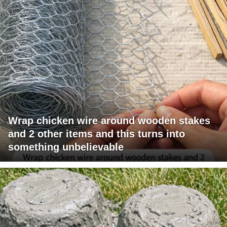
Wrap chicken wire around wooden stakes
and 2 other items and this turns into
something unbelievable