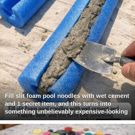
Fill slit foam pool noodles with wet cement
and 1 secret item, and this turns into
something unbelievably expensive-looking