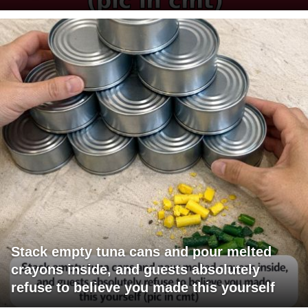
Stack empty tuna cans and pour melted
crayons inside, and guests absolutely
refuse to believe you made this yourself