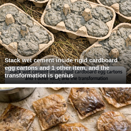
Stack wet cement inside rigid cardboard
egg cartons and 1 other item, and the
transformation is genius