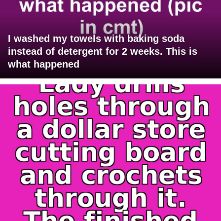
I washed my towels with baking soda
instead of detergent for 2 weeks. This is
what happened