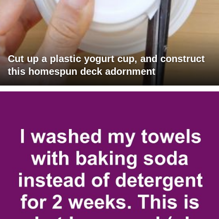
Cut up a plastic yogurt cup, and construct
this homespun deck adornment