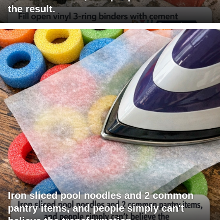
the result.
Iron sliced pool noodles and 2 common
pantry items, and people simply can't