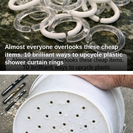
Almost everyone overlooks these cheap
items. 10 brilliant ways to upcycle plastic
shower curtain rings