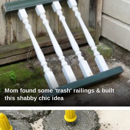
Mom found some 'trash' railings & built
this shabby chic idea