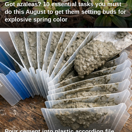
Got azaleas? 10 essential tasks you must
do this August to get them setting buds for
explosive spring color
Pour cement into plastic accordion file