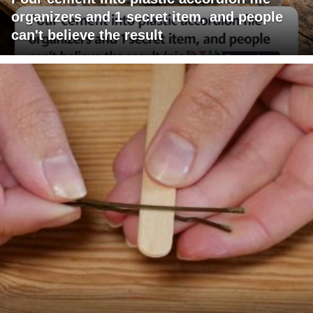
organizers and 1 secret item, and people
can't believe the result