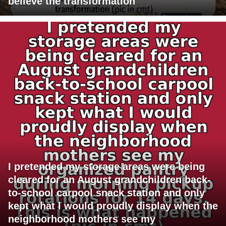
believe the transformation
I pretended my storage areas were being
cleared for an August grandchildren back-
to-school carpool snack station and only
kept what I would proudly display when the
neighborhood mothers see my