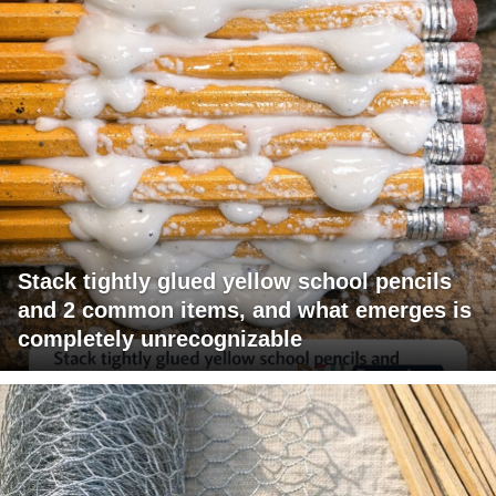
Stack tightly glued yellow school pencils
and 2 common items, and what emerges is
completely unrecognizable