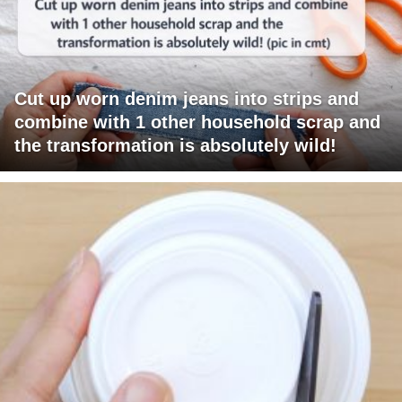
Cut up worn denim jeans into strips and
combine with 1 other household scrap and
the transformation is absolutely wild!