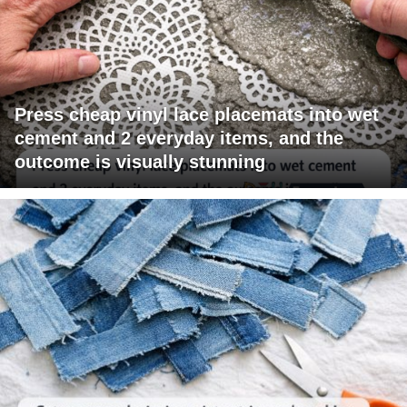
Press cheap vinyl lace placemats into wet
cement and 2 everyday items, and the
outcome is visually stunning