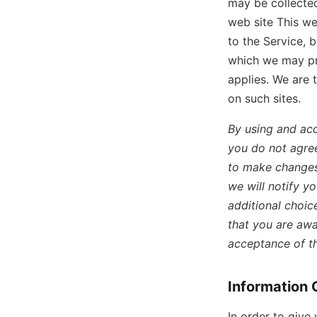
may be collected
web site This we
to the Service, 
which we may pro
applies. We are 
on such sites.
By using and acc
you do not agree
to make changes 
we will notify y
additional choic
that you are awa
acceptance of t
Information 
In order to give