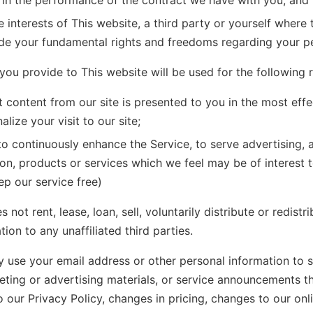
 in the performance of the contract we have with you; and
e interests of This website, a third party or yourself where 
ide your fundamental rights and freedoms regarding your pe
you provide to This website will be used for the following 
t content from our site is presented to you in the most eff
lize your visit to our site;
to continuously enhance the Service, to serve advertising, 
on, products or services which we feel may be of interest 
ep our service free)
 not rent, lease, loan, sell, voluntarily distribute or redistr
ion to any unaffiliated third parties.
 use your email address or other personal information to 
eting or advertising materials, or service announcements th
 our Privacy Policy, changes in pricing, changes to our onli