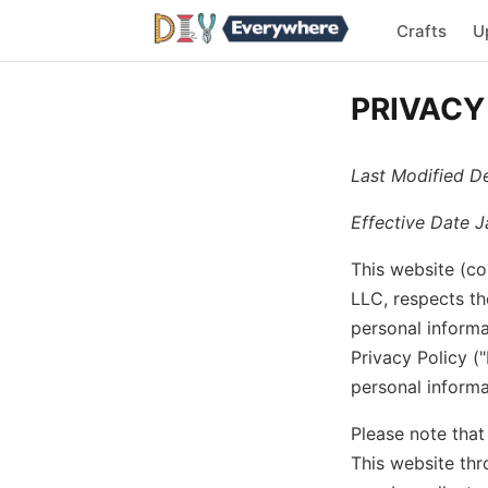
Crafts
U
PRIVACY
Last Modified D
Effective Date J
This website (co
LLC, respects th
personal informa
Privacy Policy (
personal informa
Please note that
This website thr