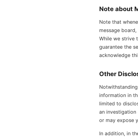
Note about 
Note that whenev
message board, 
While we strive 
guarantee the se
acknowledge this
Other Disclo
Notwithstanding 
information in t
limited to discl
an investigation 
or may expose you
In addition, in t