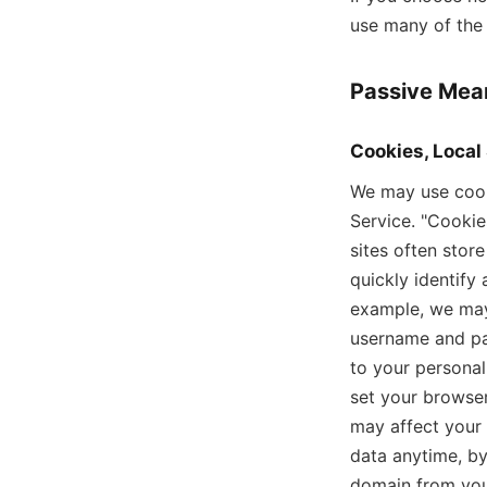
use many of the 
Passive Mean
Cookies, Local
We may use cooki
Service. "Cookie
sites often stor
quickly identify
example, we may
username and pas
to your personal
set your browser
may affect your 
data anytime, by
domain from you