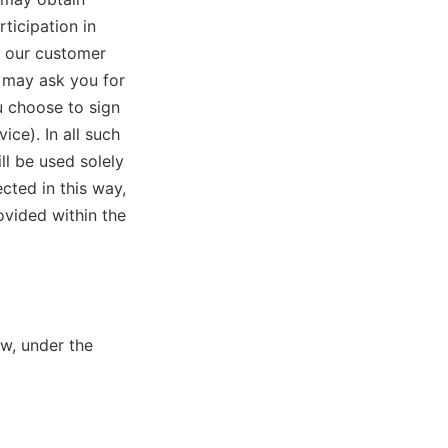
ticipation in
o our customer
e may ask you for
u choose to sign
ice). In all such
ll be used solely
cted in this way,
ovided within the
w, under the