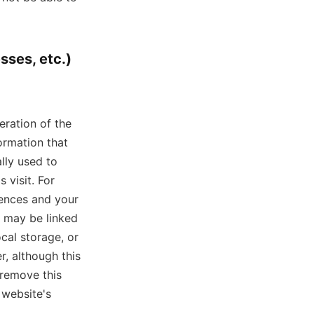
sses, etc.)
eration of the
ormation that
lly used to
 visit. For
rences and your
e may be linked
cal storage, or
, although this
 remove this
 website's