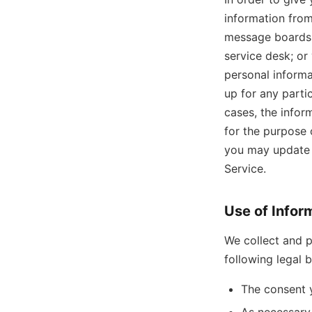
information from
message boards,
service desk; or
personal informa
up for any partic
cases, the infor
for the purpose 
you may update o
Service.
Use of Infor
We collect and p
following legal 
The consent 