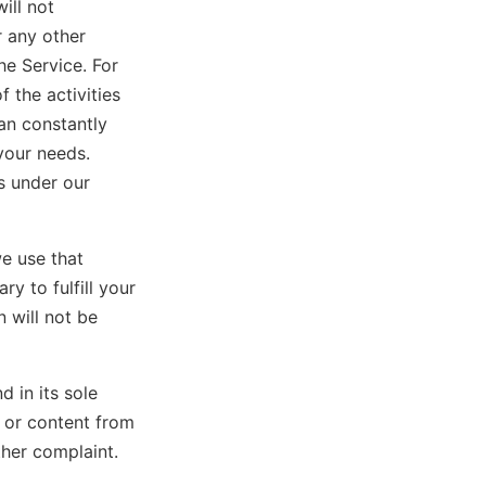
ill not
r any other
he Service. For
 the activities
an constantly
your needs.
s under our
e use that
y to fulfill your
 will not be
d in its sole
n or content from
ther complaint.