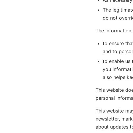
As necessary
The legitimat
do not overr
The information 
to ensure tha
and to persona
to enable us 
you informati
also helps ke
This website does
personal informat
This website may
newsletter, mark
about updates to