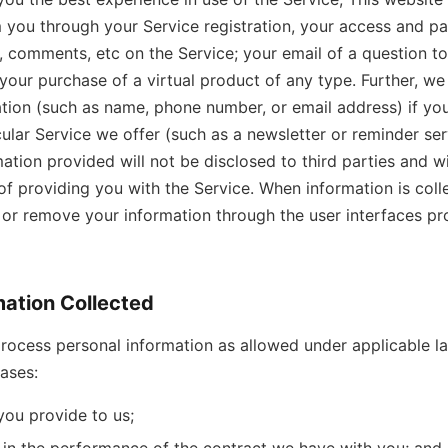
 you through your Service registration, your access and par
 comments, etc on the Service; your email of a question t
 your purchase of a virtual product of any type. Further, w
tion (such as name, phone number, or email address) if yo
ular Service we offer (such as a newsletter or reminder serv
mation provided will not be disclosed to third parties and wi
of providing you with the Service. When information is colle
r remove your information through the user interfaces pr
mation Collected
rocess personal information as allowed under applicable la
bases:
you provide to us;