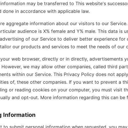
information may be transferred to This website's successor 
 done in accordance with applicable law.
e aggregate information about our visitors to our Service.
ticular audience is X% female and Y% male. This data is 
dvertising of our Service to deliver better experience for ou
 tailor our products and services to meet the needs of our 
our web browser, directly or in directly, advertisements 
e. However, we may allow other companies, called third part
ents within our Service. This Privacy Policy does not appl
vities of, these other companies. If you want to prevent a th
ding or reading cookies on your computer, you must visit 
dually and opt-out. More information regarding this can be
g Information
t to submit personal information when requested, you may 