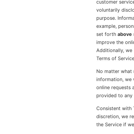
customer service
voluntarily discl
purpose. Informa
example, persona
set forth
above
improve the onl
Additionally, we
Terms of Service
No matter what 
information, we 
online requests 
provided to any 
Consistent with 
discretion, we r
the Service if w