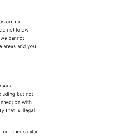
as on our
 do not know.
, we cannot
se areas and you
rsonal
cluding but not
onnection with
y that is illegal
, or other similar