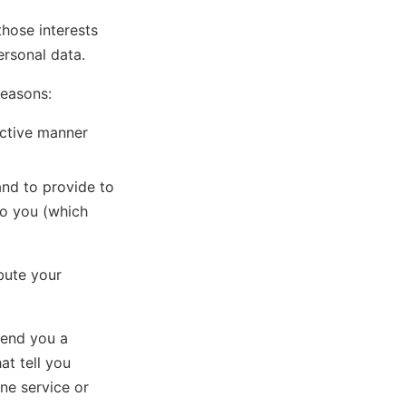
those interests
rsonal data.
reasons:
ective manner
and to provide to
to you (which
ibute your
send you a
at tell you
ne service or