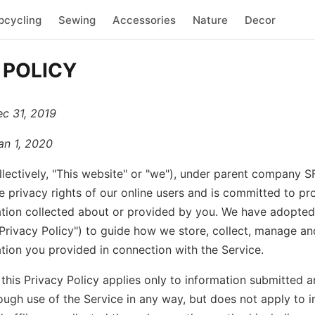
pcycling
Sewing
Accessories
Nature
Decor
 POLICY
ec 31, 2019
an 1, 2020
llectively, "This website" or "we"), under parent company 
e privacy rights of our online users and is committed to pr
tion collected about or provided by you. We have adopted 
"Privacy Policy") to guide how we store, collect, manage an
tion you provided in connection with the Service.
 this Privacy Policy applies only to information submitted 
ough use of the Service in any way, but does not apply to i