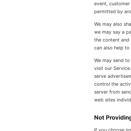
event, customer 
permitted by and
We may also shar
we may say a par
the content and a
can also help to
We may send to y
visit our Servic
serve advertisem
control the acti
server from sen
web sites indivi
Not Providin
If you choose no