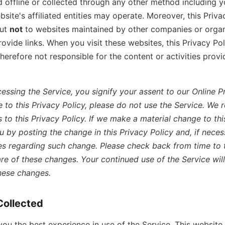
 offline or collected through any other method including y
bsite's affiliated entities may operate. Moreover, this Priva
but
not
to websites maintained by other companies or organ
vide links. When you visit these websites, this Privacy Pol
therefore not responsible for the content or activities prov
essing the Service, you signify your assent to our Online Pri
 to this Privacy Policy, please do not use the Service. We r
to this Privacy Policy. If we make a material change to this
ou by posting the change in this Privacy Policy and, if neces
es regarding such change. Please check back from time to 
re of these changes. Your continued use of the Service will
hese changes.
Collected
 you the best experience in use of the Service, This websit